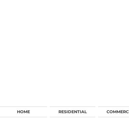
HOME
RESIDENTIAL
COMMERC