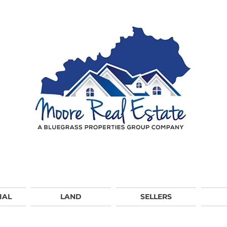
IAL
LAND
SELLERS