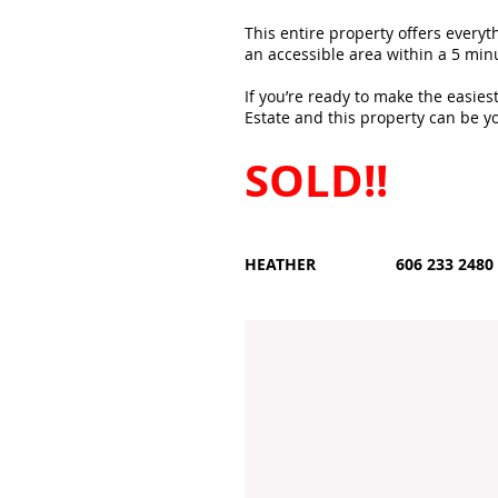
This entire property offers everyt
an accessible area within a 5 minu
If you’re ready to make the easies
Estate and this property can be yo
SOLD!!
HEATHER 606 233 2480