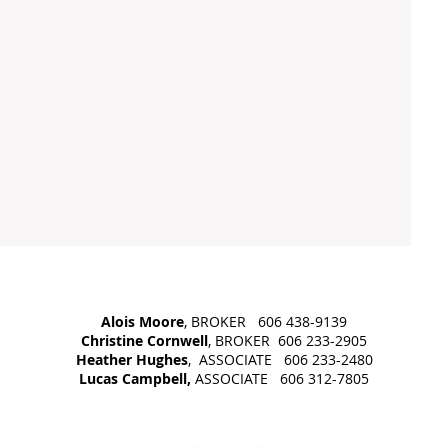
Alois Moore
, BROKER 606 438-9139
Christine Cornwell
, BROKER 606 233-2905
Heather Hughes
, ASSOCIATE 606 233-2480
Lucas Campbell,
ASSOCIATE 606 312-7805