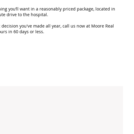
hing you’ll want in a reasonably priced package, located in
te drive to the hospital.
t decision you've made all year, call us now at Moore Real
urs in 60 days or less.