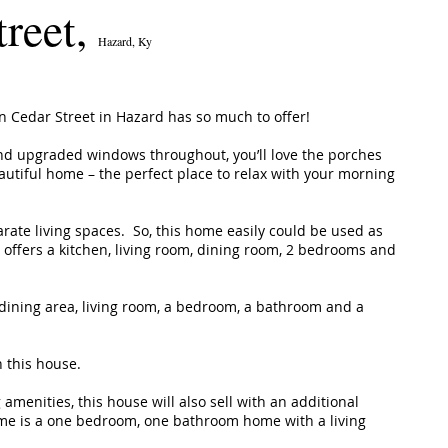
treet,
Hazard, Ky
on Cedar Street in Hazard has so much to offer!
nd upgraded windows throughout, you’ll love the porches
eautiful home – the perfect place to relax with your morning
arate living spaces. So, this home easily could be used as
 offers a kitchen, living room, dining room, 2 bedrooms and
, dining area, living room, a bedroom, a bathroom and a
h this house.
 amenities, this house will also sell with an additional
me is a one bedroom, one bathroom home with a living