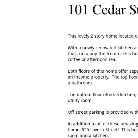
101 Cedar S
This lovely 2 story home located 
With a newly renovated kitchen a
that run along the front of this b
coffee or afternoon tea.
Both floors of this home offer sep
an income property. The top floor
a bathroom.
The bottom floor offers a kitchen
utility room.
Off street parking is provided wit
In addition to all of these amazing
home, 625 Lovern Street! This ho
room and a kitchen.