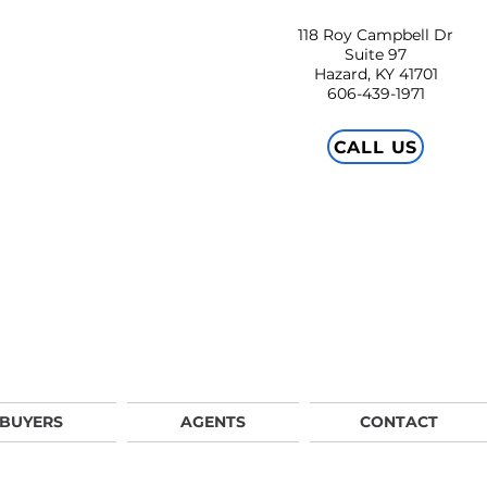
118 Roy Campbell Dr
Suite 97
Hazard, KY 41701
606-439-1971
CALL US
BUYERS
AGENTS
CONTACT