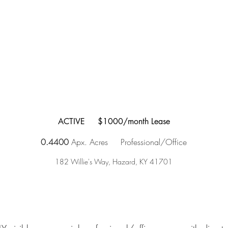
ACTIVE $1000/month Lease
0.4400
Apx. Acres
Professional/Office
182 Willie's Way, Hazard, KY 41701