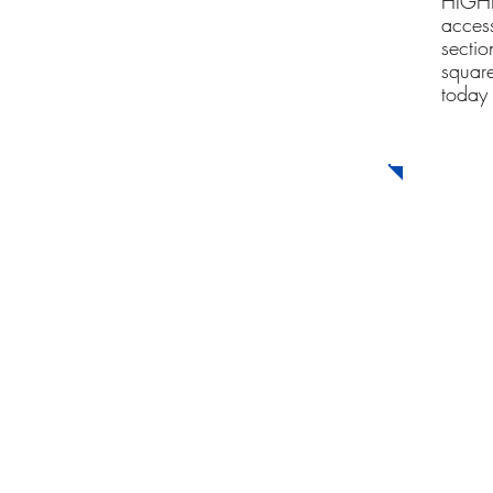
HIGHLY
acces
sectio
square
today 