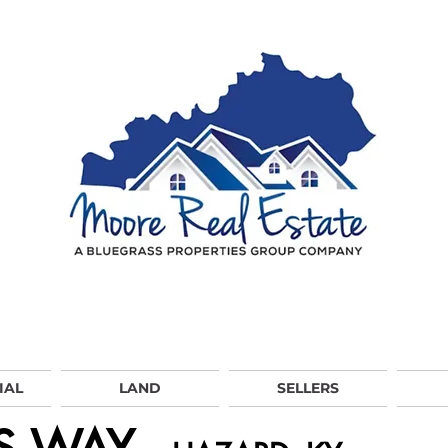
IAL
LAND
SELLERS