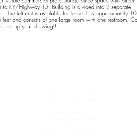
 visible commercial professional/office space with direct
s to KY/Highway 15. Building is divided into 2 separate
ns. The left unit is available for lease. It is approximately 1
 feet and consists of one large room with one restroom. Ca
to set up your showing!! ​
Moore Real Estate
Serving the area since 1969
(606) 439-1971
118 Roy Campbell Drive, Suite 97
Hazard, KY 41701
Website is for informational purposes only.