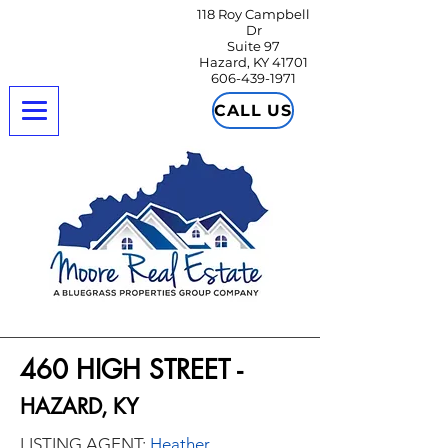
118 Roy Campbell
Dr
Suite 97
Hazard, KY 41701
606-439-1971
CALL US
460 HIGH STREET -
HAZARD, KY
LISTING AGENT:
Heather