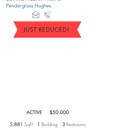
Pendergrass Hughes
JUST REDUCED!
ACTIVE $50,000
5,881
SqFt
1
Building
3
Restrooms