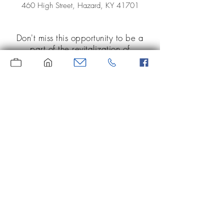
460 High Street, Hazard, KY 41701
Don't miss this opportunity to be a
part of the revitalization of
downtown Hazard! Large office
or retail space on both floors of
this lovely, brick building. Don't
miss out! Call today to set up your
showing!
Moore Real Estate
Serving the area since 1969
(606) 439-1971
118 Roy Campbell Drive, Suite 97
Hazard, KY 41701
Website is for informational purposes only.