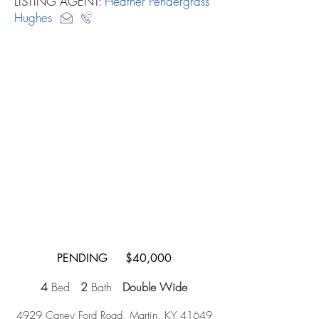
LISTING AGENT:
Heather Pendergrass
Hughes
PENDING $40,000
4
Bed
2
Bath
Double Wide
4929 Caney Ford Road, Martin, KY 41649