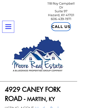
118 Roy Campbell
Dr
Suite 97
Hazard, KY 41701
606-439-1971
CALL US
4929 CANEY FORK
ROAD -
MARTIN
, K
Y