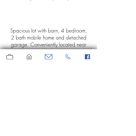
Spacious lot with barn, 4 bedroom,
2 bath mobile home and detached
garage. Conveniently located near
Martin and Prestonsburg. Heating
and cooling unit has been removed
from the mobile home. No
knowledge of septic system. Home,
barn and garage/storage building
are being sold "As-Is"
Moore Real Estate
Serving the area since 1969