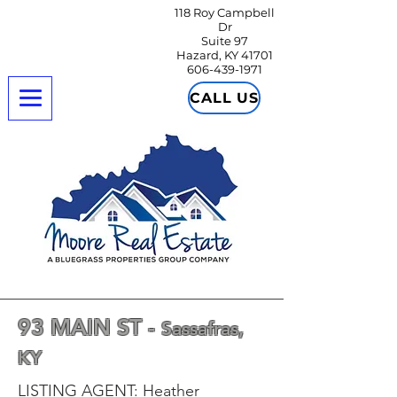
118 Roy Campbell
Dr
Suite 97
Hazard, KY 41701
606-439-1971
CALL US
93 MAIN ST -
Sassafras,
KY
LISTING AGENT: Heather