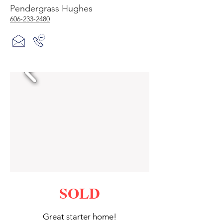
Pendergrass Hughes
606-233-2480
SOLD
Great starter home!