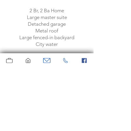
2 Br, 2 Ba Home
Large master suite
Detached garage
Metal roof
Large fenced-in backyard
City water
Knott County
Call Heather Hughes at
606.233.2480
today to set up your
showing.
New to Market $64,500
Moore Real Estate
Serving the area since 1969