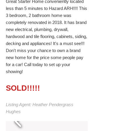
Great Starter Home conveniently located
less than 5 minutes to Hazard ARH!!!! This
3 bedroom, 2 bathroom home was
completely renovated in 2018. It has brand
new electrical, plumbing, drywall,
hardwood and tile flooring, cabinets, siding,
decking and appliances! It's a must see!!!
Don't miss your chance to own a brand
new home for the price some people pay
for a car! Call today to set up your
showing!
SOLD!!!!!
Listing Agent: Heather Pendergrass
Hughes