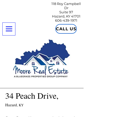
118 Roy Campbell
Dr
Suite 97
Hazard, KY 41701
606-439-1971
CALL US
34 Peach Drive,
Hazard
,
KY