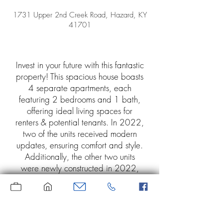
1731 Upper 2nd Creek Road, Hazard, KY
41701
Invest in your future with this fantastic
property! This spacious house boasts
4 separate apartments, each
featuring 2 bedrooms and 1 bath,
offering ideal living spaces for
renters & potential tenants. In 2022,
two of the units received modern
updates, ensuring comfort and style.
Additionally, the other two units
were newly constructed in 2022,
providing a fresh and appealing
atmosphere for occupants. Location
is key, and this property is just
minutes away from downtown