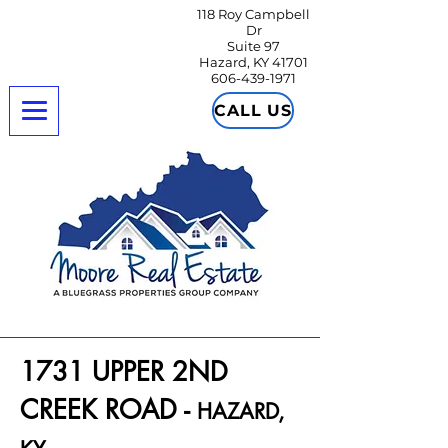
118 Roy Campbell
Dr
Suite 97
Hazard, KY 41701
606-439-1971
CALL US
1731 UPPER 2ND
CREEK ROAD -
HAZARD,