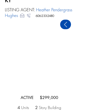
KY
LISTING AGENT:
Heather Pendergrass
Hughes
606-233-2480
PREVIOUS
ACTIVE $299,000
4
Units
2
Story Building