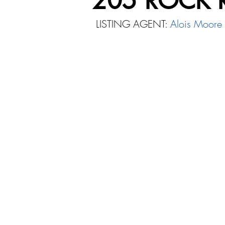
205 ROCK 
LISTING AGENT:
Alois Moore