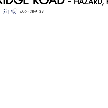
RIDGE ROAD -
HAZARD, 
606-438-9139