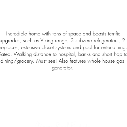
Incredible home with tons of space and boasts terrific
upgrades, such as Viking range, 3 subzero refrigerators, 2
ireplaces, extensive closet systems and pool for entertaining
ated, Walking distance to hospital, banks and short hop t
dining/grocery. Must see! Also features whole house gas
generator.