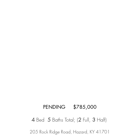
PENDING $785,000
4
Bed
5
Baths Total;
(
2
Full,
3
Half)
205 Rock Ridge Road, Hazard, KY 41701