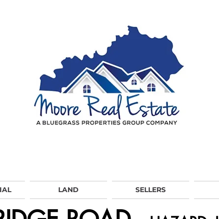
IAL
LAND
SELLERS