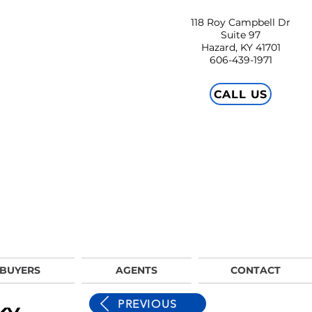
118 Roy Campbell Dr
Suite 97
Hazard, KY 41701
606-439-1971
CALL US
BUYERS
AGENTS
CONTACT
PREVIOUS