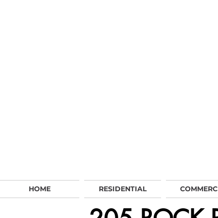
HOME
RESIDENTIAL
COMMERC