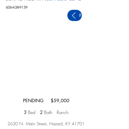
606-438-9139
PREVIOUS
PENDING $59,000
3
Bed
2
Bath Ranch
2630 N. Main Street, Hazard, KY 41701