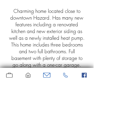
Charming home located close to
downtown Hazard. Has many new
features including a renovated
kitchen and new exterior siding as
well as a newly installed heat pump.
This home includes three bedrooms
and two full bathrooms. Full
basement with plenty of storage to
go along with a one-car garage.
Separate dry storage or hobby
room. Includes stainless refrigerator
and above the counter microwave
and washer and dryer. Private,
fenced-in back yard. Energy
efficient, motion activated lighting.
Perfect starter home.