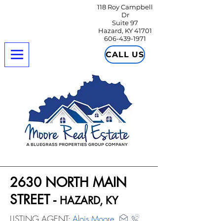
118 Roy Campbell
Dr
Suite 97
Hazard, KY 41701
606-439-1971
CALL US
2630 NORTH MAIN
STREET -
HAZARD, KY
LISTING AGENT:
Alois Moore