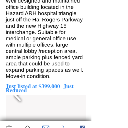
Well designed and maintained
office building located in the
Hazard ARH hospital triangle
just off the Hal Rogers Parkway
and the new Highway 15
interchange. Suitable for
medical or general office use
with multiple offices, large
central lobby /reception area,
ample parking plus fenced yard
area that could be used to
expand parking spaces as well.
Move-in condition.
Just listed at $399,000 Just
Reduced