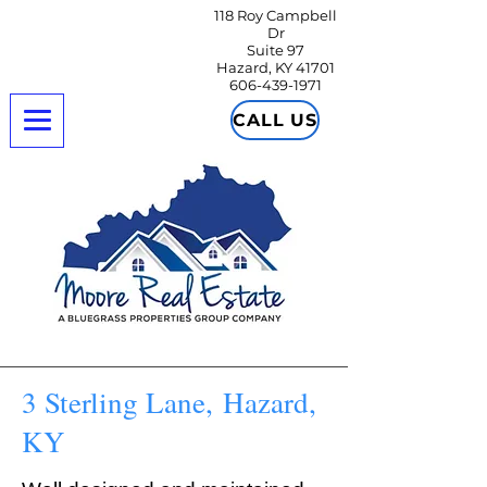
118 Roy Campbell
Dr
Suite 97
Hazard, KY 41701
606-439-1971
CALL US
3 Sterling Lane, Hazard,
KY